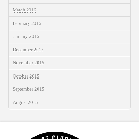
March 2016
February 2016
January 2016
December 2015
November 2015
October 2015
September 2015
August 2015