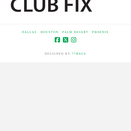
DALLAS
HOUSTON
PALM DESERT
PHOENIX
DESIGNED BY
77HAUS