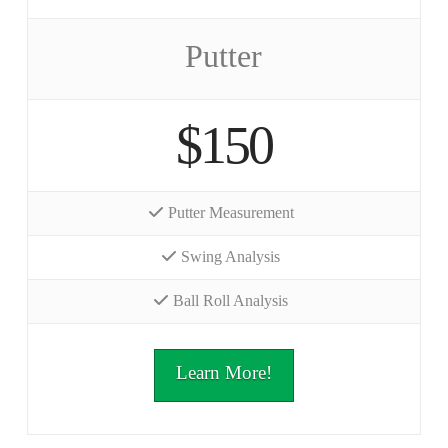
Putter
$150
Putter Measurement
Swing Analysis
Ball Roll Analysis
Learn More!