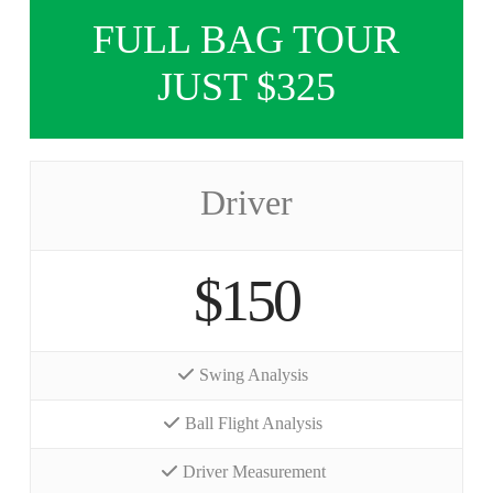
FULL BAG TOUR
JUST $325
Driver
$150
Swing Analysis
Ball Flight Analysis
Driver Measurement