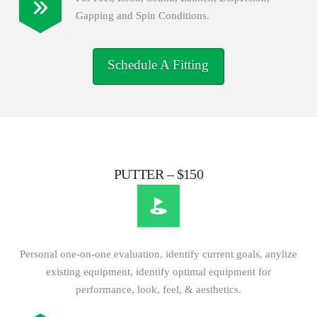
Gapping and Spin Conditions.
Schedule A Fitting
PUTTER – $150
Personal one-on-one evaluation, identify current goals, anylize
existing equipment, identify optimal equipment for
performance, look, feel, & aesthetics.