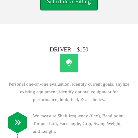
Schedule A Fitting
DRIVER – $150
Personal one-on-one evaluation, identify current goals, anylize
existing equipment, identify optimal equipment for
performance, look, feel, & aesthetics.
We measure Shaft frequency (flex), Bend point,
Torque, Loft, Face angle, Grip, Swing Weight,
and Length.