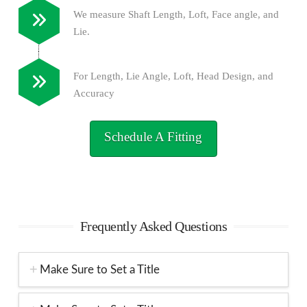
We measure Shaft Length, Loft, Face angle, and
Lie.
For Length, Lie Angle, Loft, Head Design, and
Accuracy
Schedule A Fitting
Frequently Asked Questions
Make Sure to Set a Title