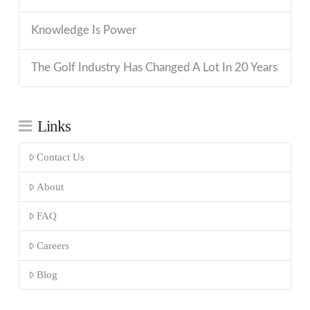
Knowledge Is Power
The Golf Industry Has Changed A Lot In 20 Years
Links
Contact Us
About
FAQ
Careers
Blog