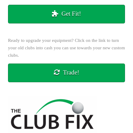
Get Fit!
Ready to upgrade your equipment? Click on the
link
to turn
your old clubs into cash you can use towards your new custom
clubs.
Trade!