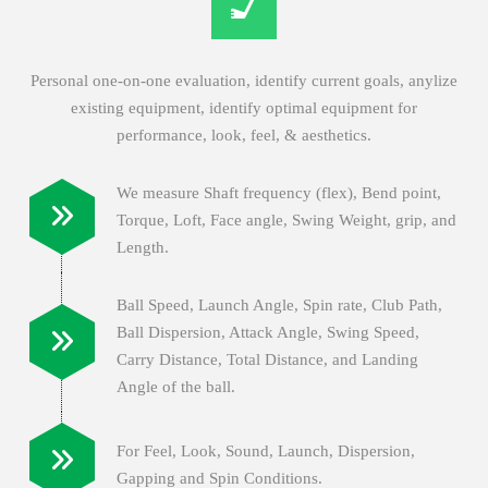
Personal one-on-one evaluation, identify current goals, anylize
existing equipment, identify optimal equipment for
performance, look, feel, & aesthetics.
We measure Shaft frequency (flex), Bend point,
Torque, Loft, Face angle, Swing Weight, grip, and
Length.
Ball Speed, Launch Angle, Spin rate, Club Path,
Ball Dispersion, Attack Angle, Swing Speed,
Carry Distance, Total Distance, and Landing
Angle of the ball.
For Feel, Look, Sound, Launch, Dispersion,
Gapping and Spin Conditions.