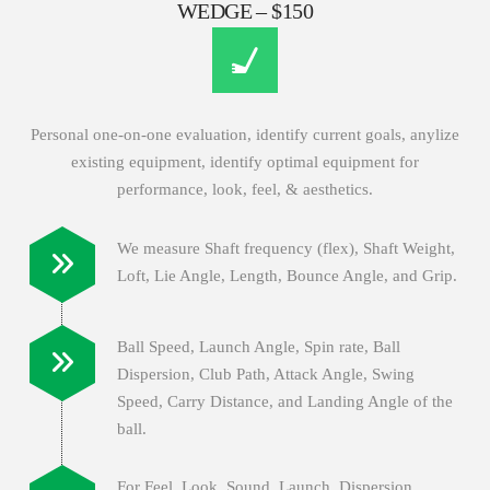
WEDGE – $150
Personal one-on-one evaluation, identify current goals, anylize
existing equipment, identify optimal equipment for
performance, look, feel, & aesthetics.
We measure Shaft frequency (flex), Shaft Weight,
Loft, Lie Angle, Length, Bounce Angle, and Grip.
Ball Speed, Launch Angle, Spin rate, Ball
Dispersion, Club Path, Attack Angle, Swing
Speed, Carry Distance, and Landing Angle of the
ball.
For Feel, Look, Sound, Launch, Dispersion,