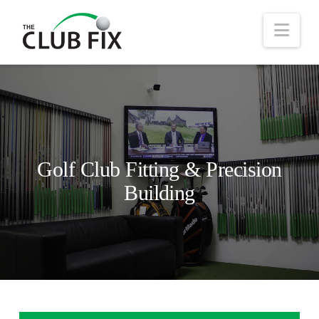
Nav
Golf Club Fitting & Precision
Building