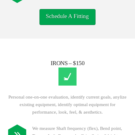
Schedule A Fitting
IRONS – $150
Personal one-on-one evaluation, identify current goals, anylize
existing equipment, identify optimal equipment for
performance, look, feel, & aesthetics.
We measure Shaft frequency (flex), Bend point,