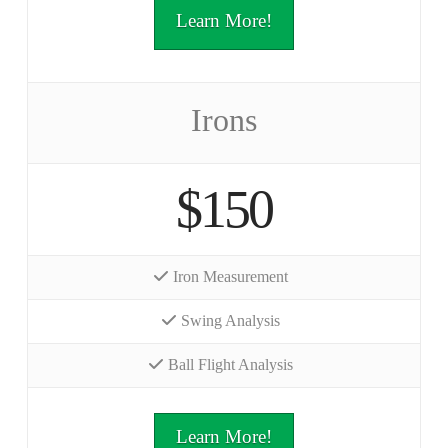
Learn More!
Irons
$150
Iron Measurement
Swing Analysis
Ball Flight Analysis
Learn More!