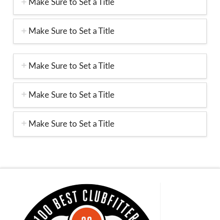
Make Sure to Set a Title
Make Sure to Set a Title
Make Sure to Set a Title
Make Sure to Set a Title
Make Sure to Set a Title