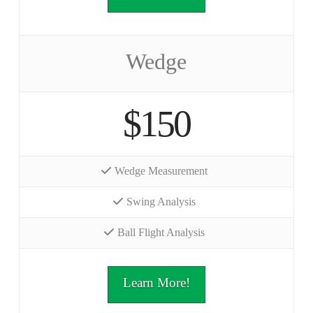
Wedge
$150
Wedge Measurement
Swing Analysis
Ball Flight Analysis
Learn More!