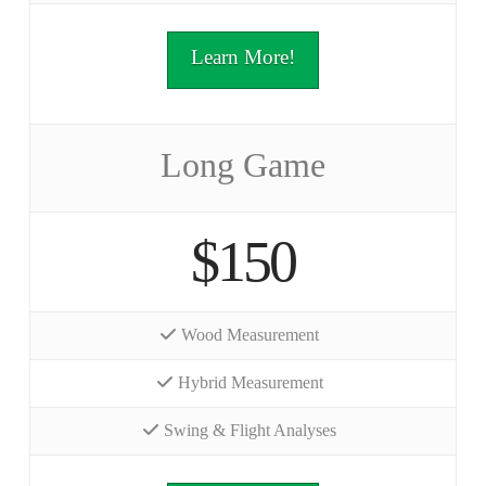
Learn More!
Long Game
$150
Wood Measurement
Hybrid Measurement
Swing & Flight Analyses