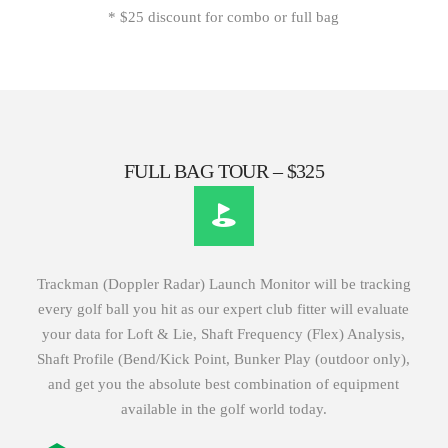
* $25 discount for combo or full bag
FULL BAG TOUR – $325
Trackman (Doppler Radar) Launch Monitor will be tracking
every golf ball you hit as our expert club fitter will evaluate
your data for Loft & Lie, Shaft Frequency (Flex) Analysis,
Shaft Profile (Bend/Kick Point, Bunker Play (outdoor only),
and get you the absolute best combination of equipment
available in the golf world today.