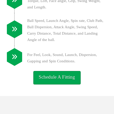
Torque, Loft, Face angle, Grip, Swing Weight,
and Length.
Ball Speed, Launch Angle, Spin rate, Club Path,
Ball Dispersion, Attack Angle, Swing Speed,
Carry Distance, Total Distance, and Landing
Angle of the ball.
For Feel, Look, Sound, Launch, Dispersion,
Gapping and Spin Conditions.
Schedule A Fitting