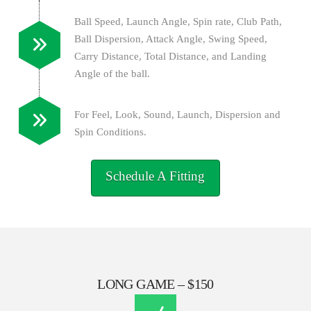
Ball Speed, Launch Angle, Spin rate, Club Path,
Ball Dispersion, Attack Angle, Swing Speed,
Carry Distance, Total Distance, and Landing
Angle of the ball.
For Feel, Look, Sound, Launch, Dispersion and
Spin Conditions.
Schedule A Fitting
LONG GAME – $150