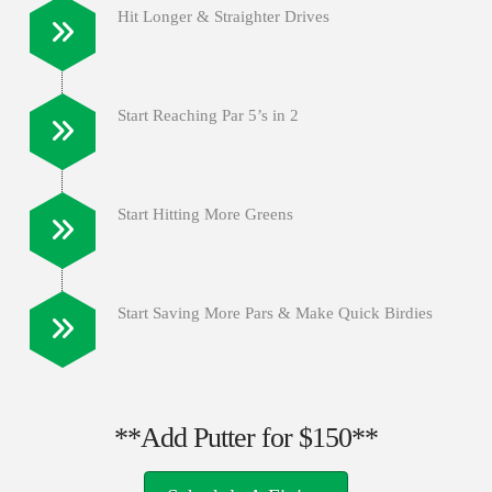
Hit Longer & Straighter Drives
Start Reaching Par 5’s in 2
Start Hitting More Greens
Start Saving More Pars & Make Quick Birdies
**Add Putter for $150**