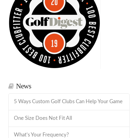
News
5 Ways Custom Golf Clubs Can Help Your Game
One Size Does Not Fit All
What’s Your Frequency?