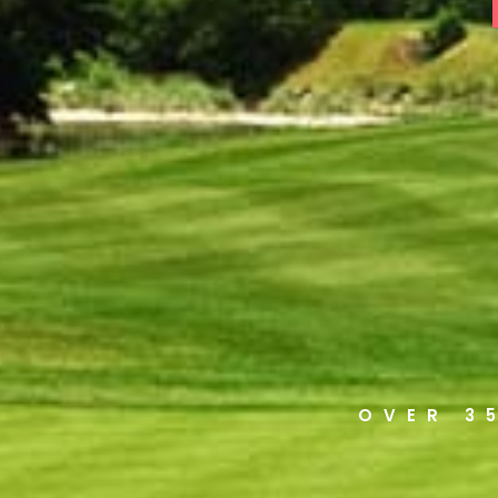
OVER 3