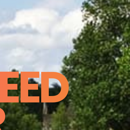
EED
R