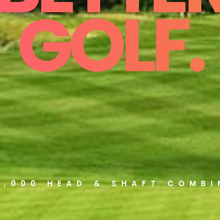
GOLF.
5,000 HEAD & SHAFT COMB