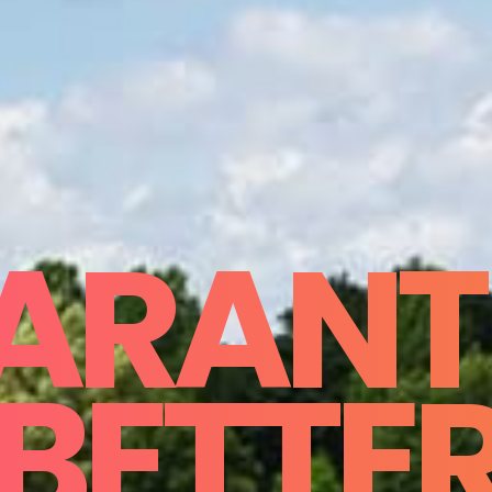
ARANT
BETTE