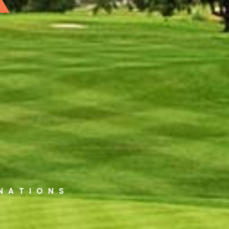
INATIONS